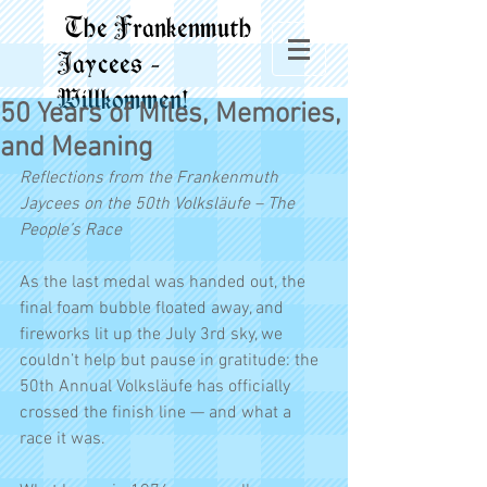
The Frankenmuth
Jaycees -
Willkommen!
50 Years of Miles, Memories,
and Meaning
Reflections from the Frankenmuth 
Jaycees on the 50th Volksläufe – The 
People’s Race
As the last medal was handed out, the 
final foam bubble floated away, and 
fireworks lit up the July 3rd sky, we 
couldn’t help but pause in gratitude: the 
50th Annual Volksläufe has officially 
crossed the finish line — and what a 
race it was.