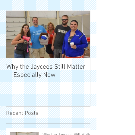
Why the Jaycees Still Matter
50 Years of Mil
— Especially Now
and Meaning
Recent Posts
Why the Jaycees Still Matter