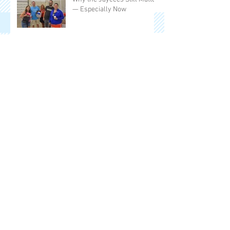
— Especially Now
50 Years of Miles, Memories,
and Meaning
50 Years in the Making: The
People’s Race Returns to
Frankenmuth
Frankenmuth Jaycees
Announce 2025 Board
Members
Frankenmuth Jaycees
Celebrate a Year of