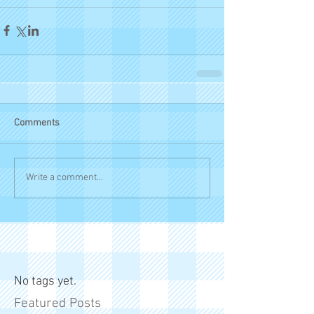
Comments
Write a comment...
No tags yet.
Featured Posts