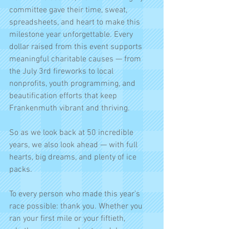
committee gave their time, sweat, 
spreadsheets, and heart to make this 
milestone year unforgettable. Every 
dollar raised from this event supports 
meaningful charitable causes — from 
the July 3rd fireworks to local 
nonprofits, youth programming, and 
beautification efforts that keep 
Frankenmuth vibrant and thriving.
So as we look back at 50 incredible 
years, we also look ahead — with full 
hearts, big dreams, and plenty of ice 
packs.
To every person who made this year’s 
race possible: thank you. Whether you 
ran your first mile or your fiftieth, 