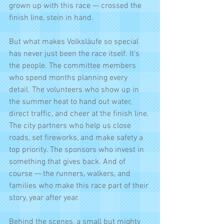
grown up with this race — crossed the 
finish line, stein in hand.
But what makes Volksläufe so special 
has never just been the race itself. It’s 
the people. The committee members 
who spend months planning every 
detail. The volunteers who show up in 
the summer heat to hand out water, 
direct traffic, and cheer at the finish line. 
The city partners who help us close 
roads, set fireworks, and make safety a 
top priority. The sponsors who invest in 
something that gives back. And of 
course — the runners, walkers, and 
families who make this race part of their 
story, year after year.
Behind the scenes, a small but mighty 