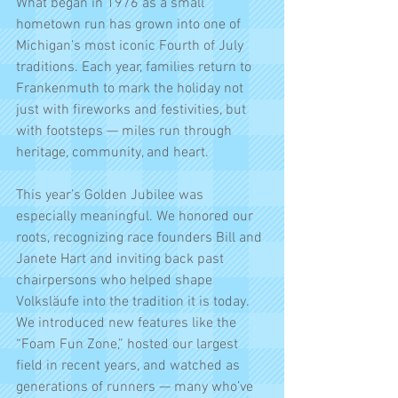
What began in 1976 as a small 
hometown run has grown into one of 
Michigan’s most iconic Fourth of July 
traditions. Each year, families return to 
Frankenmuth to mark the holiday not 
just with fireworks and festivities, but 
with footsteps — miles run through 
heritage, community, and heart.
This year’s Golden Jubilee was 
especially meaningful. We honored our 
roots, recognizing race founders Bill and 
Janete Hart and inviting back past 
chairpersons who helped shape 
Volksläufe into the tradition it is today. 
We introduced new features like the 
“Foam Fun Zone,” hosted our largest 
field in recent years, and watched as 
generations of runners — many who’ve 