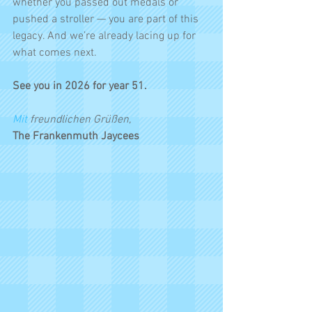
whether you passed out medals or 
pushed a stroller — you are part of this 
legacy. And we’re already lacing up for 
what comes next.
See you in 2026 for year 51.
Mit
 freundlichen Grüßen,
The Frankenmuth Jaycees