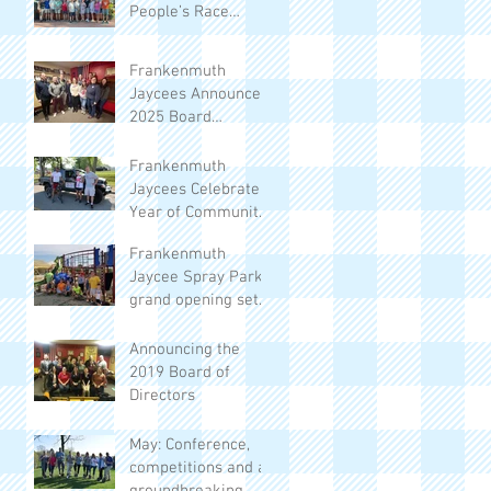
People’s Race
Returns to
Frankenmuth
Frankenmuth
Jaycees Announce
2025 Board
Members
Frankenmuth
Jaycees Celebrate a
Year of Community
Impact
Frankenmuth
Jaycee Spray Park
grand opening set
for June 13
Announcing the
2019 Board of
Directors
May: Conference,
competitions and a