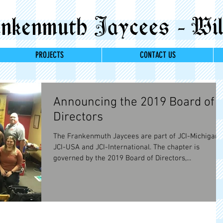
kenmuth Jaycees - Wil
PROJECTS
CONTACT US
Announcing the 2019 Board of
Directors
The Frankenmuth Jaycees are part of JCI-Michigan,
JCI-USA and JCI-International. The chapter is
governed by the 2019 Board of Directors,...