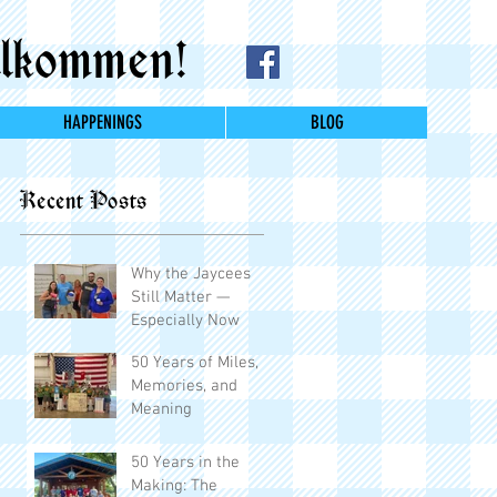
lkommen!
HAPPENINGS
BLOG
Recent Posts
Why the Jaycees
Still Matter —
Especially Now
50 Years of Miles,
Memories, and
Meaning
50 Years in the
Making: The