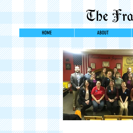
The Fran
HOME
ABOUT