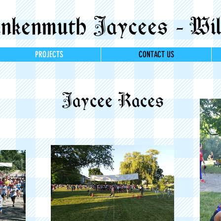
kenmuth Jaycees - Wil
PROJECTS
CONTACT US
Jaycee Races