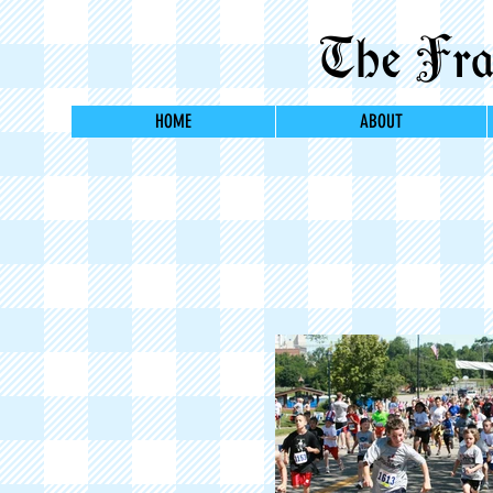
The Fran
HOME
ABOUT