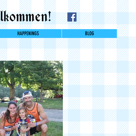
lkommen!
HAPPENINGS
BLOG