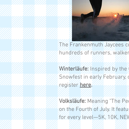
The Frankenmuth Jaycees cu
hundreds of runners, walker
Winterläufe:
Inspired by the 
Snowfest in early February, 
register
here
.
Volksläufe:
Meaning "The Peop
on the Fourth of July. It feat
for every level—5K, 10K, NE