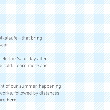
lksläufe—that bring
ear.
held the Saturday after
he cold. Learn more and
ight of our summer, happening
ireworks, followed by distances
more
here
.