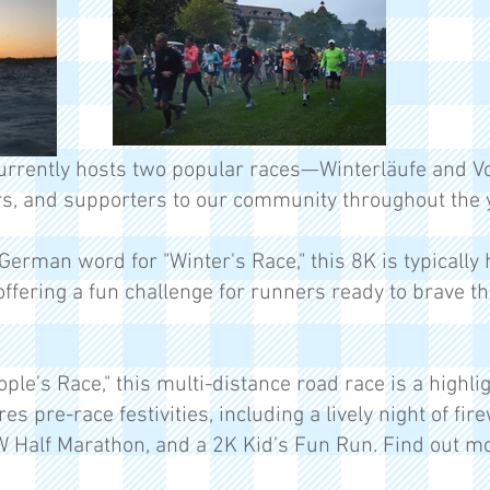
rrently hosts two popular races—Winterläufe and Vo
s, and supporters to our community throughout the y
German word for "Winter's Race," this 8K is typically 
offering a fun challenge for runners ready to brave t
le's Race," this multi-distance road race is a highl
ures pre-race festivities, including a lively night of f
W Half Marathon, and a 2K Kid’s Fun Run. Find out 