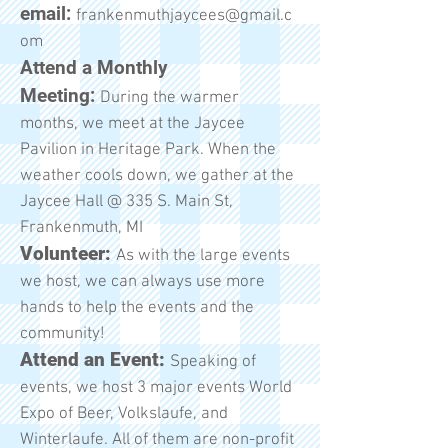
email:
frankenmuthjaycees@gmail.c
om
Attend a Monthly
Meeting:
During the warmer
months, we meet at the Jaycee
Pavilion in Heritage Park. When the
weather cools down, we gather at the
Jaycee Hall @ 335 S. Main St,
Frankenmuth, MI
Volunteer:
As with the large events
we host, we can always use more
hands to help the events and the
community!
Attend an Event:
Speaking of
events, we host 3 major events World
Expo of Beer, Volkslaufe, and
Winterlaufe. All of them are non-profit