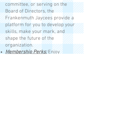
committee, or serving on the
Board of Directors, the
Frankenmuth Jaycees provide a
platform for you to develop your
skills, make your mark, and
shape the future of the
organization.
Membership Perks:
Enjoy
exclusive discounts with
Wyndham Hotels, Avis and Budget
Car Rentals, Working Advantage,
Constant Contact, and Office
Depot.​
Membership Dues:
$80 for your
first year, then just $70 annually
after that. Your dues include a
personalized name tag,