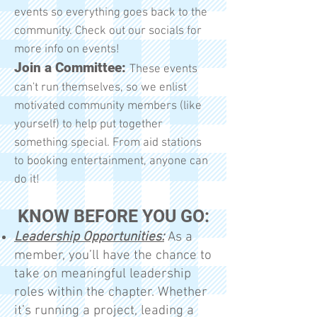
events so everything goes back to the
community. Check out our socials for
more info on events!
Join a Committee:
These events
can't run themselves, so we enlist
motivated community members (like
yourself) to help put together
something special. From aid stations
to booking entertainment, anyone can
do it!
KNOW BEFORE YOU GO:
Leadership Opportunities:
As a
member, you’ll have the chance to
take on meaningful leadership
roles within the chapter. Whether
it’s running a project, leading a