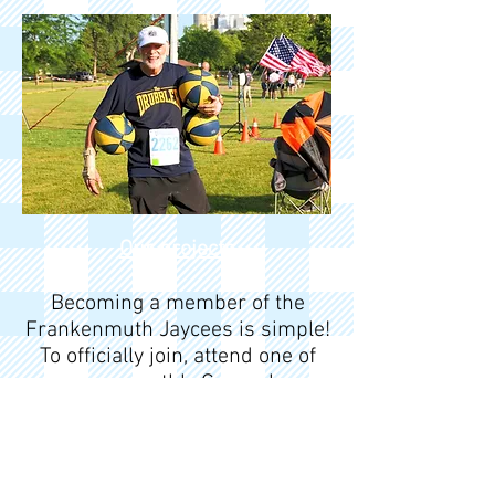
Our projects
Becoming a member of the
Frankenmuth Jaycees is simple!
To officially join, attend one of
our monthly General
Membership Meetings (GMMs).
This gives you the chance to
meet current members, learn
about our mission, and explore