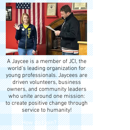
A Jaycee is a member of JCI, the
world’s leading organization for
young professionals. Jaycees are
driven volunteers, business
owners, and community leaders
who unite around one mission:
to create positive change through
service to humanity!
How do I join?