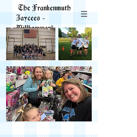
The Frankenmuth
Jaycees -
Willkommen!
What is a Jaycee?